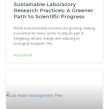
Sustainable Laboratory
Research Practices: A Greener
Path to Scientific Progress
World environmental concerns are growing, making
it essential for every sector to play its part in
mitigating climate change and reducing its
ecological footprint. The
READ MORE