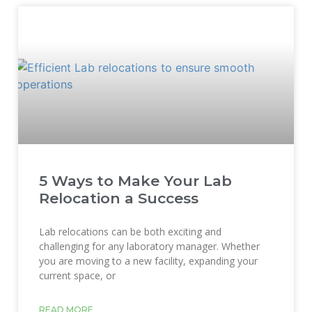
5 Ways to Make Your Lab
Relocation a Success
Lab relocations can be both exciting and
challenging for any laboratory manager. Whether
you are moving to a new facility, expanding your
current space, or
READ MORE