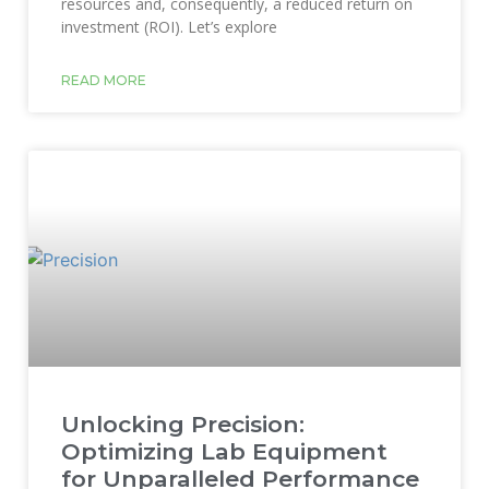
resources and, consequently, a reduced return on
investment (ROI). Let’s explore
READ MORE
Unlocking Precision:
Optimizing Lab Equipment
for Unparalleled Performance