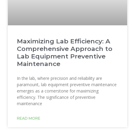
Maximizing Lab Efficiency: A
Comprehensive Approach to
Lab Equipment Preventive
Maintenance
In the lab, where precision and reliability are
paramount, lab equipment preventive maintenance
emerges as a cornerstone for maximizing
efficiency. The significance of preventive
maintenance
READ MORE