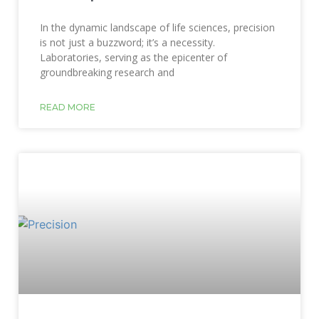
In the dynamic landscape of life sciences, precision
is not just a buzzword; it’s a necessity.
Laboratories, serving as the epicenter of
groundbreaking research and
READ MORE