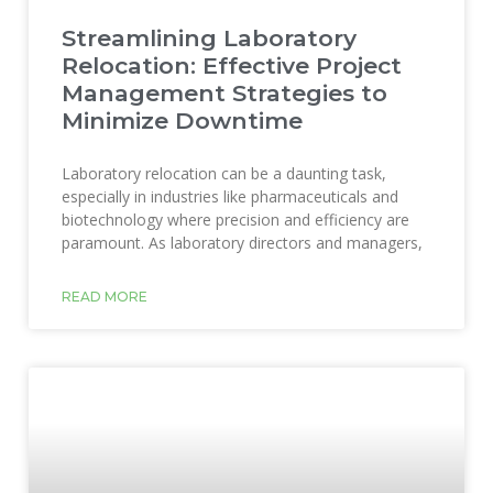
Streamlining Laboratory
Relocation: Effective Project
Management Strategies to
Minimize Downtime
Laboratory relocation can be a daunting task,
especially in industries like pharmaceuticals and
biotechnology where precision and efficiency are
paramount. As laboratory directors and managers,
READ MORE