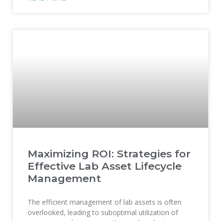
Maximizing ROI: Strategies for
Effective Lab Asset Lifecycle
Management
The efficient management of lab assets is often
overlooked, leading to suboptimal utilization of