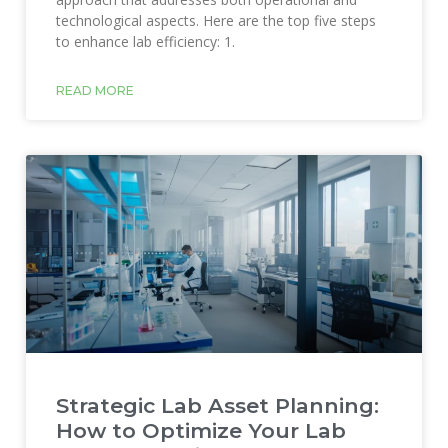
technological aspects. Here are the top five steps
to enhance lab efficiency: 1.
READ MORE
Strategic Lab Asset Planning:
How to Optimize Your Lab