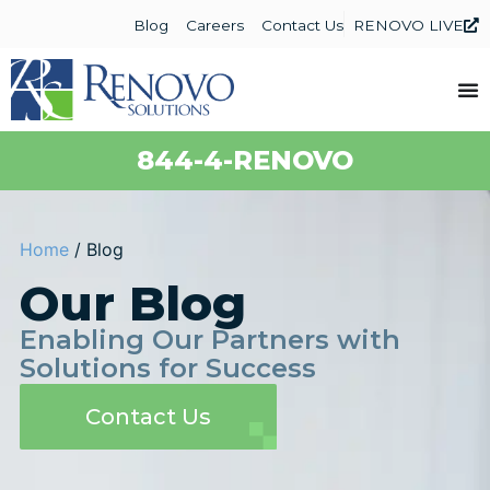
Blog
Careers
Contact Us
RENOVO LIVE
844-4-RENOVO
Home
/
Blog
Our Blog
Enabling Our Partners with
Solutions for Success
Contact Us