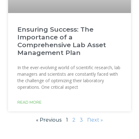
Ensuring Success: The
Importance of a
Comprehensive Lab Asset
Management Plan
In the ever-evolving world of scientific research, lab
managers and scientists are constantly faced with
the challenge of optimizing their laboratory
operations. One critical aspect
READ MORE
« Previous
1
2
3
Next »