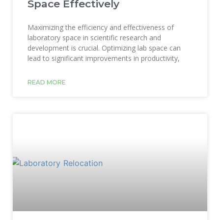
Space Effectively
Maximizing the efficiency and effectiveness of
laboratory space in scientific research and
development is crucial. Optimizing lab space can
lead to significant improvements in productivity,
READ MORE