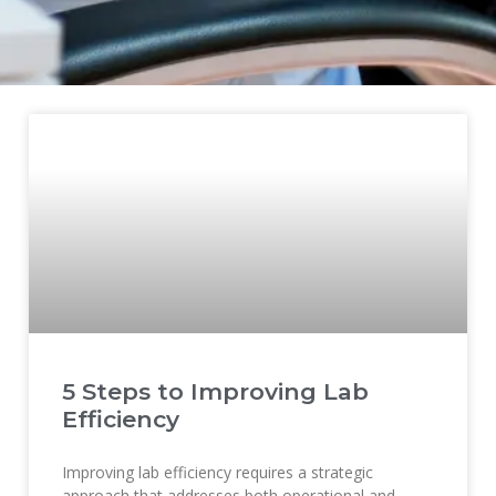
5 Steps to Improving Lab
Efficiency
Improving lab efficiency requires a strategic
approach that addresses both operational and