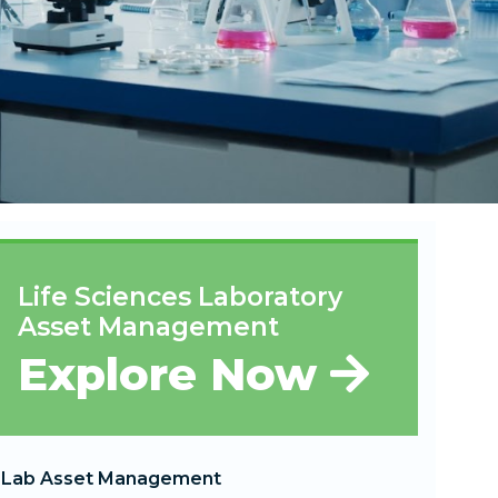
Life Sciences Laboratory
Asset Management
Explore Now
Lab Asset Management