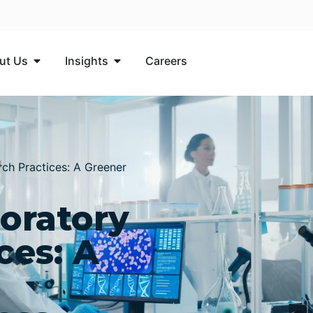
ut Us
Insights​
Careers
ch Practices: A Greener
oratory
ces: A