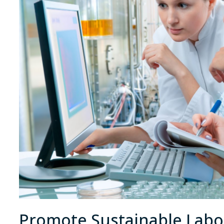
Promote Sustainable Labor