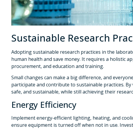
Sustainable Research Prac
Adopting sustainable research practices in the labora
human health and save money. It requires a holistic 
procurement, and education and training.
Small changes can make a big difference, and everyon
participate and contribute to sustainable practices. B
safe, and sustainable, while still achieving their resear
Energy Efficiency
Implement energy-efficient lighting, heating, and cool
ensure equipment is turned off when not in use. Invest