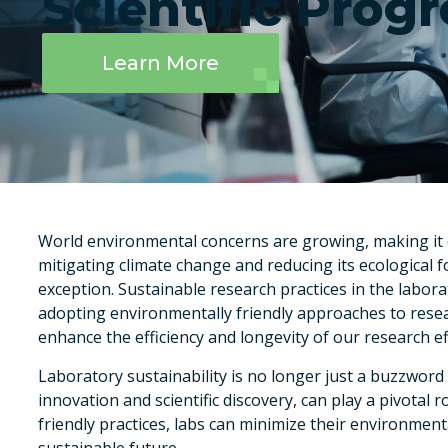
Scientific Progr
Learn More
World environmental concerns are growing, making it ess
mitigating climate change and reducing its ecological foo
exception. Sustainable research practices in the laborat
adopting environmentally friendly approaches to rese
enhance the efficiency and longevity of our research ef
Laboratory sustainability is no longer just a buzzword –
innovation and scientific discovery, can play a pivotal 
friendly practices, labs can minimize their environmen
sustainable future.