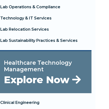
Lab Operations & Compliance
Technology & IT Services
Lab Relocation Services
Lab Sustainability Practices & Services
Healthcare Technology
Management
Explore Now
Clinical Engineering