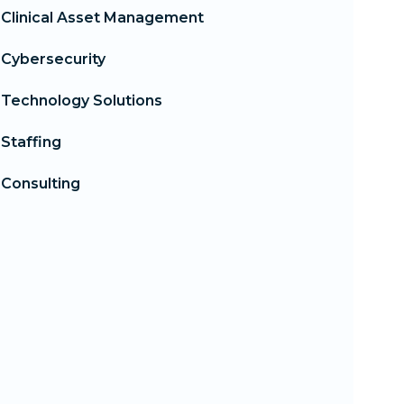
Clinical Asset Management
Cybersecurity
Technology Solutions
Staffing
Consulting