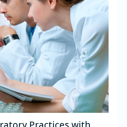
atory Practices with