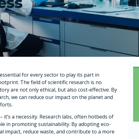
ess
ential for every sector to play its part in
tprint. The field of scientific research is no
ory are not only ethical, but also cost-effective. By
arch, we can reduce our impact on the planet and
forts.
 it’s a necessity. Research labs, often hotbeds of
role in promoting sustainability. By adopting eco-
tal impact, reduce waste, and contribute to a more