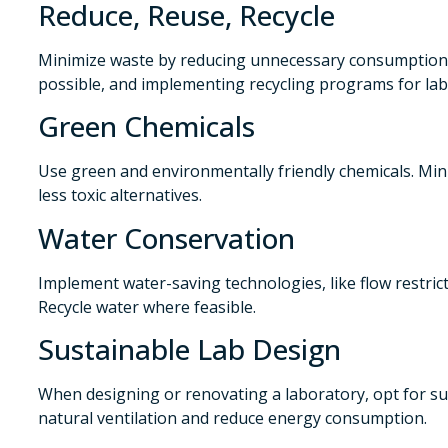
Reduce, Reuse, Recycle
Minimize waste by reducing unnecessary consumption
possible, and implementing recycling programs for lab
Green Chemicals
Use green and environmentally friendly chemicals. Mi
less toxic alternatives.
Water Conservation
Implement water-saving technologies, like flow restrict
Recycle water where feasible.
Sustainable Lab Design
When designing or renovating a laboratory, opt for su
natural ventilation and reduce energy consumption.