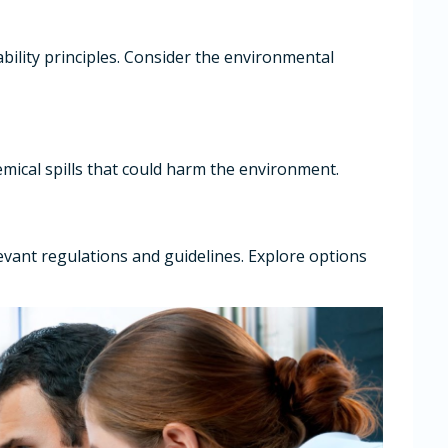
bility principles. Consider the environmental
mical spills that could harm the environment.
evant regulations and guidelines. Explore options