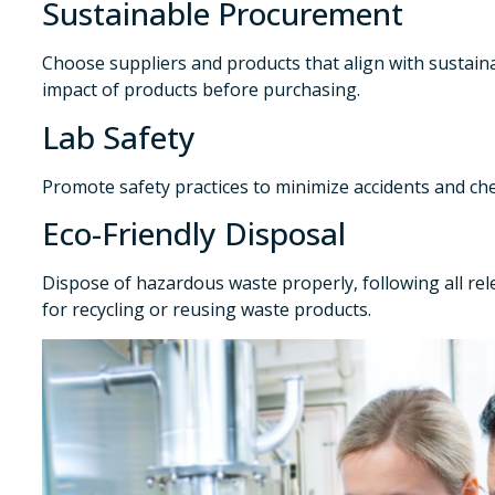
Sustainable Procurement
Choose suppliers and products that align with sustaina
impact of products before purchasing.
Lab Safety
Promote safety practices to minimize accidents and che
Eco-Friendly Disposal
Dispose of hazardous waste properly, following all rel
for recycling or reusing waste products.