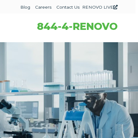
Blog
Careers
Contact Us
RENOVO LIVE
844-4-RENOVO