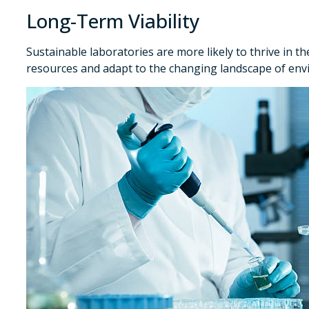
Long-Term Viability
Sustainable laboratories are more likely to thrive in th
resources and adapt to the changing landscape of env