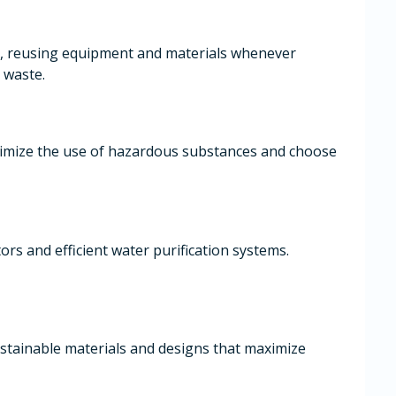
, reusing equipment and materials whenever
 waste.
nimize the use of hazardous substances and choose
ors and efficient water purification systems.
stainable materials and designs that maximize