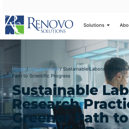
Solutions
Abo
Home
/
Life Sciences
/
Sustainable Laboratory Resear
Path to Scientific Progress
Sustainable Lab
Research Practi
Greener Path to