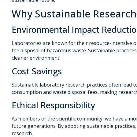
Why Sustainable Research 
Environmental Impact Reducti
Laboratories are known for their resource-intensive 
the disposal of hazardous waste. Sustainable practices
cleaner environment.
Cost Savings
Sustainable laboratory research practices often lead 
consumption and waste disposal fees, making research 
Ethical Responsibility
As members of the scientific community, we have a mor
future generations. By adopting sustainable practice
research.