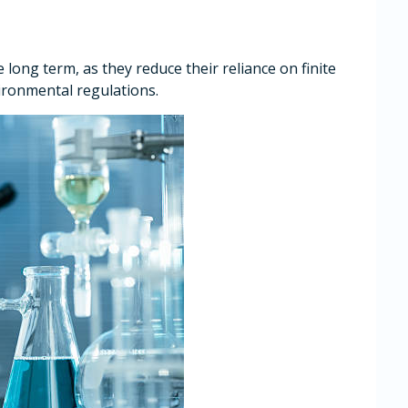
e long term, as they reduce their reliance on finite
ironmental regulations.