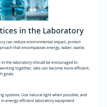
tices in the Laboratory
tory can reduce environmental impact, protect
approach that encompasses energy, water, waste,
e in the laboratory should be encouraged to
y working together, labs can become more efficient,
ch goals.
ing systems. Use natural light when possible, and
 in energy-efficient laboratory equipment.