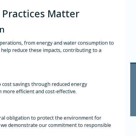
Practices Matter
on
operations, from energy and water consumption to
 help reduce these impacts, contributing to a
to cost savings through reduced energy
more efficient and cost-effective.
al obligation to protect the environment for
s, we demonstrate our commitment to responsible