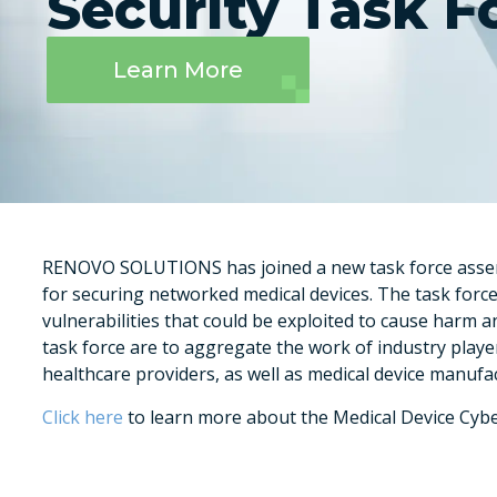
Security Task F
Learn More
RENOVO SOLUTIONS has joined a new task force assemb
for securing networked medical devices. The task force
vulnerabilities that could be exploited to cause harm 
task force are to aggregate the work of industry playe
healthcare providers, as well as medical device manufa
Click here
to learn more about the Medical Device Cybe