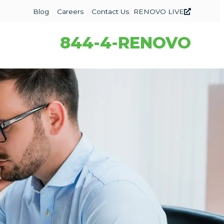
Blog
Careers
Contact Us
RENOVO LIVE
844-4-RENOVO