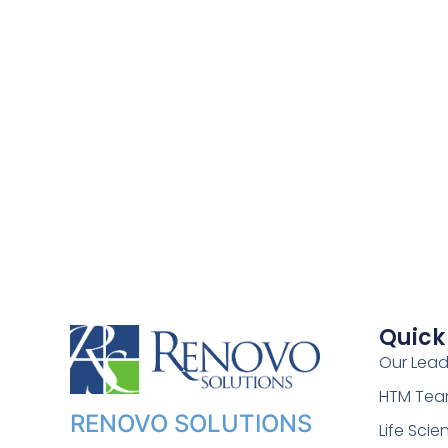
Quick
Our Lead
HTM Te
RENOVO SOLUTIONS
Life Sci