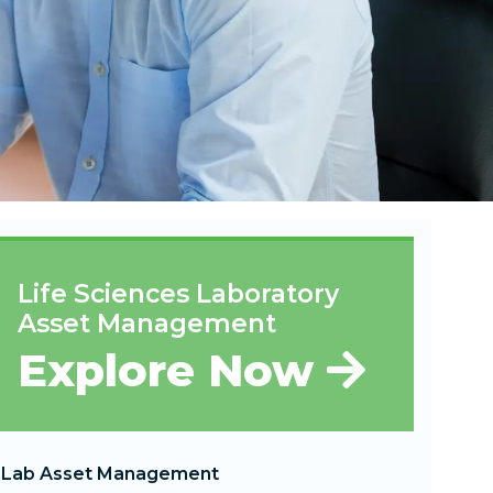
Life Sciences Laboratory
Asset Management
Explore Now
Lab Asset Management