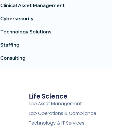
Clinical Asset Management
Cybersecurity
Technology Solutions
Staffing
Consulting
Life Science
Lab Asset Management
Lab Operations & Compliance
t
Technology & IT Services