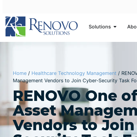
Solutions
Abo
Home
/
Healthcare Technology Management
/
RENOVO
Management Vendors to Join Cyber-Security Task Fo
RENOVO One of 
Asset Managem
Vendors to Join