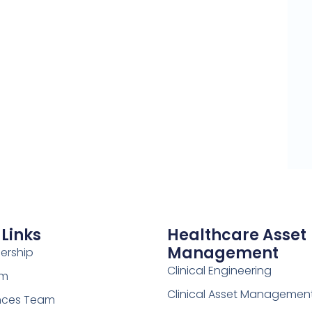
 Links
Healthcare Asset
Management
ership
Clinical Engineering
am
Clinical Asset Managemen
ences Team