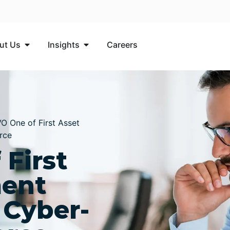
ut Us
Insights​
Careers
 One of First Asset
rce
First
ent
 Cyber-