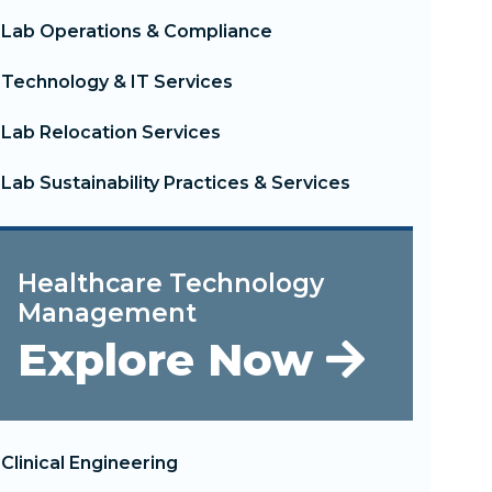
Lab Operations & Compliance
Technology & IT Services
Lab Relocation Services
Lab Sustainability Practices & Services
Healthcare Technology
Management
Explore Now
Clinical Engineering