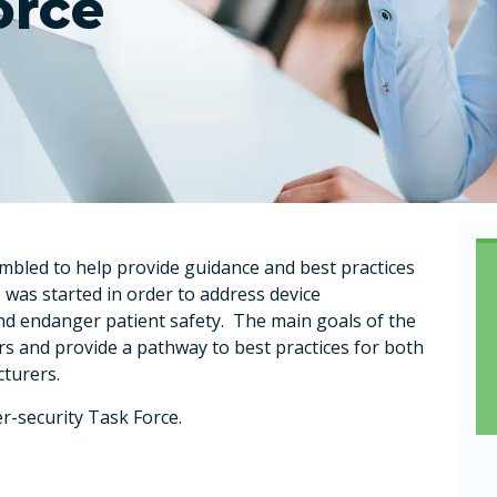
orce
led to help provide guidance and best practices
 was started in order to address device
and endanger patient safety. The main goals of the
rs and provide a pathway to best practices for both
cturers.
r-security Task Force.