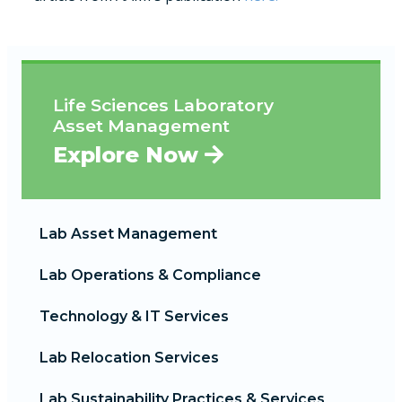
Life Sciences Laboratory
Asset Management
Explore Now
Lab Asset Management
Lab Operations & Compliance
Technology & IT Services
Lab Relocation Services
Lab Sustainability Practices & Services