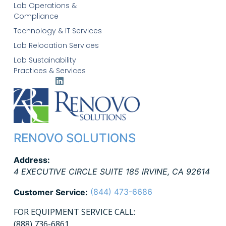
Lab Operations &
Compliance
Technology & IT Services
Lab Relocation Services
Lab Sustainability
Practices & Services
RENOVO SOLUTIONS
Address:
4 EXECUTIVE CIRCLE SUITE 185
IRVINE
,
CA
92614
(844) 473-6686
Customer Service:
FOR EQUIPMENT SERVICE CALL:
(888) 736-6861