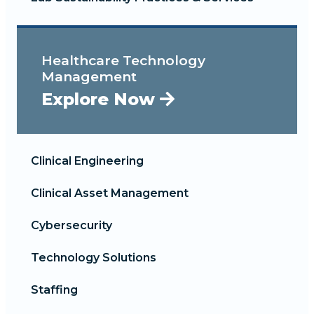
Healthcare Technology
Management
Explore Now
Clinical Engineering
Clinical Asset Management
Cybersecurity
Technology Solutions
Staffing