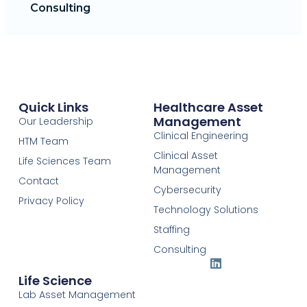
Consulting
Quick Links
Healthcare Asset
Management
Our Leadership
Clinical Engineering
HTM Team
Clinical Asset
Life Sciences Team
Management
Contact
Cybersecurity
Privacy Policy
Technology Solutions
Staffing
Consulting
Life Science
Lab Asset Management