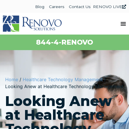
Blog
Careers
Contact Us
RENOVO LIVE
844-4-RENOVO
Home
/
Healthcare Technology Management
/
Looking Anew at Healthcare Technology Management
Looking Anew
at Healthcare
Technology