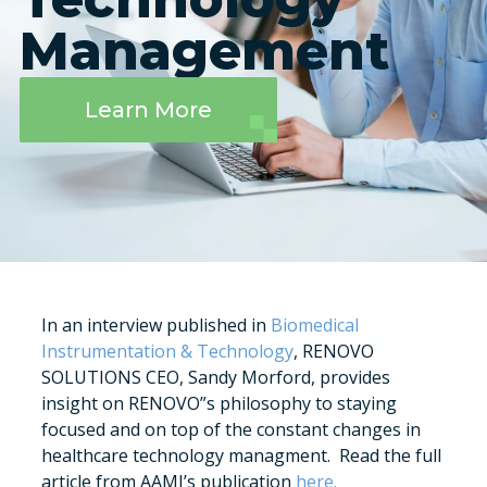
Management
Learn More
In an interview published in
Biomedical
Instrumentation & Technology
, RENOVO
SOLUTIONS CEO, Sandy Morford, provides
insight on RENOVO”s philosophy to staying
focused and on top of the constant changes in
healthcare technology managment. Read the full
article from AAMI’s publication
here.