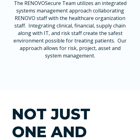
The RENOVOSecure Team utilizes an integrated
systems management approach collaborating
RENOVO staff with the healthcare organization
staff. Integrating clinical, financial, supply chain
along with IT, and risk staff create the safest
environment possible for treating patients. Our
approach allows for risk, project, asset and
system management.
NOT JUST
ONE AND