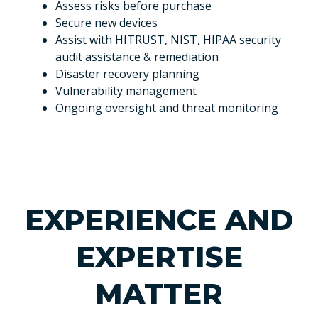
Assess risks before purchase
Secure new devices
Assist with HITRUST, NIST, HIPAA security
audit assistance & remediation
Disaster recovery planning
Vulnerability management
Ongoing oversight and threat monitoring
EXPERIENCE AND
EXPERTISE
MATTER