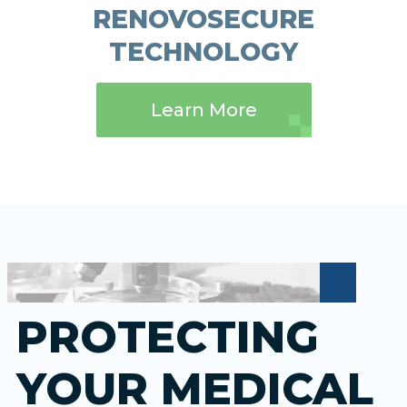
RENOVOSECURE
TECHNOLOGY
Learn More
PROTECTING
YOUR MEDICAL