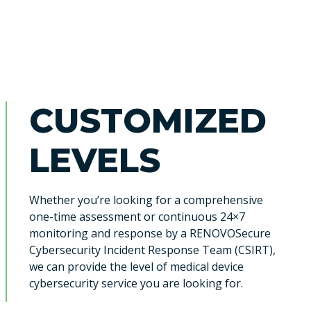
CUSTOMIZED
LEVELS
Whether you’re looking for a comprehensive
one-time assessment or continuous 24×7
monitoring and response by a RENOVOSecure
Cybersecurity Incident Response Team (CSIRT),
we can provide the level of medical device
cybersecurity service you are looking for.