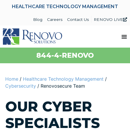
HEALTHCARE TECHNOLOGY MANAGEMENT
Blog
Careers
Contact Us
RENOVO LIVE
844-4-RENOVO
Home
/
Healthcare Technology Management
/
Cybersecurity
/
Renovosecure Team
OUR CYBER
SPECIALISTS