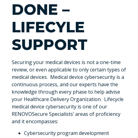
DONE –
LIFECYLE
SUPPORT
Securing your medical devices is not a one-time
review, or even applicable to only certain types of
medical devices. Medical device cybersecurity is a
continuous process, and our experts have the
knowledge through every phase to help advise
your Healthcare Delivery Organization. Lifecycle
medical device cybersecurity is one of our
RENOVOSecure Specialists’ areas of proficiency
and it encompasses:
Cybersecurity program development