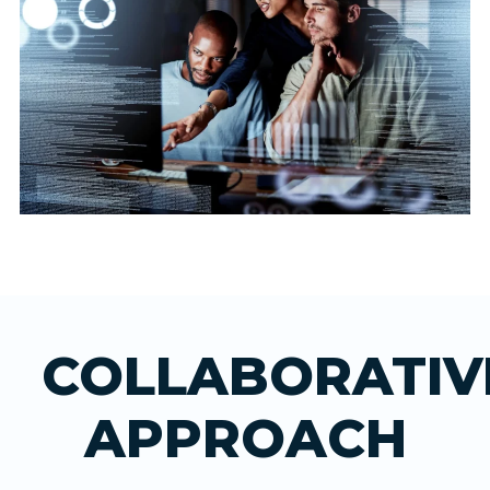
COLLABORATIV
APPROACH