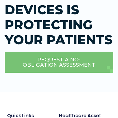
DEVICES IS
PROTECTING
YOUR PATIENTS
REQUEST A NO-
OBLIGATION ASSESSMENT
Quick Links
Healthcare Asset