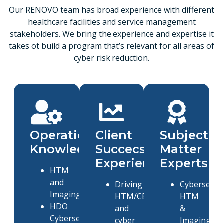
Our RENOVO team has broad experience with different
healthcare facilities and service management
stakeholders. We bring the experience and expertise it
takes ot build a program that’s relevant for all areas of
cyber risk reduction.
Operational
Client
Subject
Knowledge
Succecss
Matter
Experience
Experts
HTM
and
Driving
Cybersecuri
Imaging
HTM/CE
HTM
HDO
and
&
Cybersecurity
cyber
Imaging