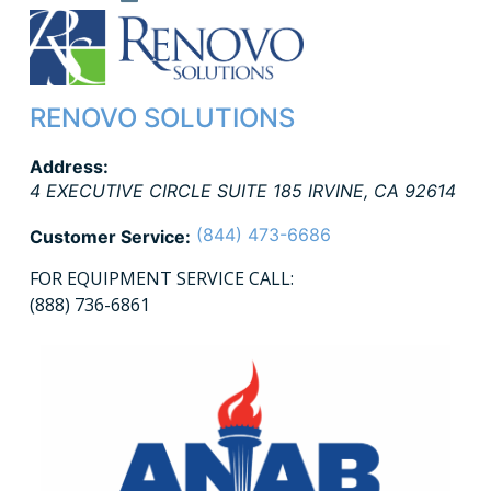
RENOVO SOLUTIONS
Address:
4 EXECUTIVE CIRCLE SUITE 185
IRVINE
,
CA
92614
(844) 473-6686
Customer Service:
FOR EQUIPMENT SERVICE CALL:
(888) 736-6861