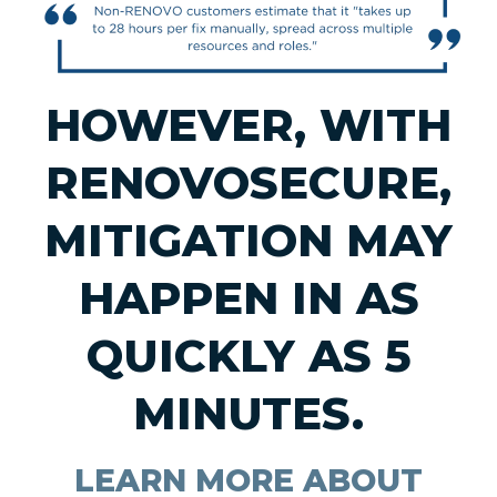
HOWEVER, WITH
RENOVOSECURE,
MITIGATION MAY
HAPPEN IN AS
QUICKLY AS 5
MINUTES.
LEARN MORE ABOUT