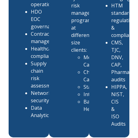
operations
risk
HTM
HDO
management
standards,
EOC
programs
regulation
governance
at
&
Contract
different
compliance
management
size
CMS,
Healthcare
clients:
TJC,
compliance
Memorial
DNV,
Supply
Care
CAP,
chain
Christiana
Pharmacy
risk
Care
audits
assessment
Stanford
HIPPA,
Network
Intermountain
NIST,
security
Banner
CIS
Data
Health
&
Analytics
ISO
Audits