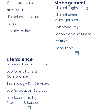
Management
Our Leadership
Clinical Engineering
HTM Team
Clinical Asset
Life Sciences Team
Management
Contact
Cybersecurity
Privacy Policy
Technology Solutions
Staffing
Consulting
Life Science
Lab Asset Management
Lab Operations &
Compliance
Technology & IT Services
Lab Relocation Services
Lab Sustainability
Practices & Services