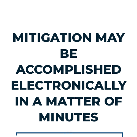
MITIGATION MAY
BE
ACCOMPLISHED
ELECTRONICALLY
IN A MATTER OF
MINUTES