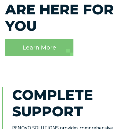
ARE HERE FOR
YOU
Learn More
COMPLETE
SUPPORT
RENOVO SOLUTIONS provides comprehensive