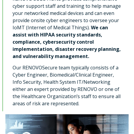
cyber support staff and training to help manage
your networked medical devices and can even
provide onsite cyber engineers to oversee your
IoMT (Internet of Medical Things).
We can
assist with HIPAA security standards,
compliance, cybersecurity control
implementation, disaster recovery planning,
and vulnerability management.
Our RENOVOSecure team typically consists of a
Cyber Engineer, Biomedical/Clinical Engineer,
Info Security, Health System IT/Networking
either an expert provided by RENOVO or one of
the Healthcare Organization’s staff to ensure all
areas of risk are represented.