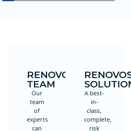
RENOVOSECURE
RENOVO
TEAM
SOLUTIO
Our
A best-
team
in-
of
class,
experts
complete,
can
risk