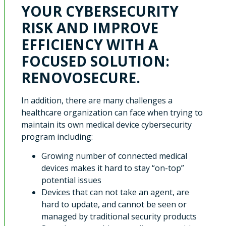
YOUR CYBERSECURITY
RISK AND IMPROVE
EFFICIENCY WITH A
FOCUSED SOLUTION:
RENOVOSECURE.
In addition, there are many challenges a
healthcare organization can face when trying to
maintain its own medical device cybersecurity
program including:
Growing number of connected medical
devices makes it hard to stay “on-top”
potential issues
Devices that can not take an agent, are
hard to update, and cannot be seen or
managed by traditional security products