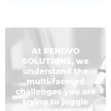
At RENOVO
SOLUTIONS, we
understand the
multi-faceted
challenges you are
trying to juggle