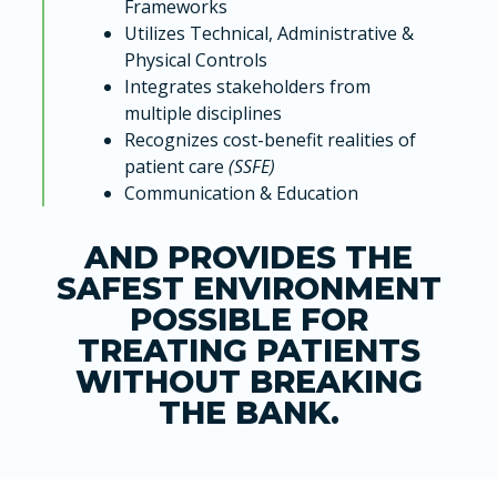
Frameworks
Utilizes Technical, Administrative &
Physical Controls
Integrates stakeholders from
multiple disciplines
Recognizes cost-benefit realities of
patient care
(SSFE)
Communication & Education
AND PROVIDES THE
SAFEST ENVIRONMENT
POSSIBLE FOR
TREATING PATIENTS
WITHOUT BREAKING
THE BANK.