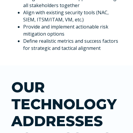
all stakeholders together
Align with existing security tools (NAC,
SIEM, ITSM/ITAM, VM, etc.)
Provide and implement actionable risk
mitigation options
Define realistic metrics and success factors
for strategic and tactical alignment
OUR
TECHNOLOGY
ADDRESSES