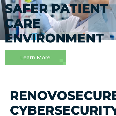
SAFER PATIENT
CARE
ENVIRONMENT
Learn More
RENOVOSECUR
CYBERSECURIT