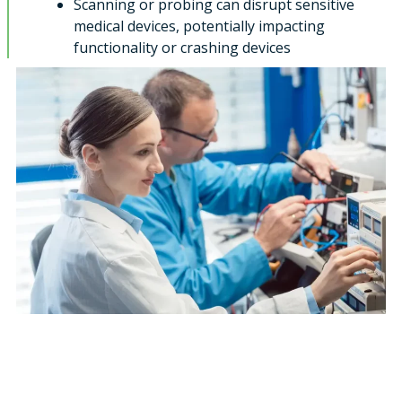
Scanning or probing can disrupt sensitive
medical devices, potentially impacting
functionality or crashing devices