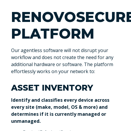
RENOVOSECUR
PLATFORM
Our agentless software will not disrupt your
workflow and does not create the need for any
additional hardware or software. The platform
effortlessly works on your network to:
ASSET INVENTORY
Identify and classifies every device across
every site (make, model, OS & more) and
determines if it is currently managed or
unmanaged.