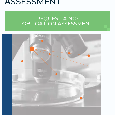
ASSESSMENT
REQUEST A NO-
OBLIGATION ASSESSMENT