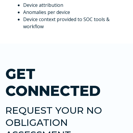
Device attribution
Anomalies per device
Device context provided to SOC tools &
workflow
GET
CONNECTED
REQUEST YOUR NO
OBLIGATION