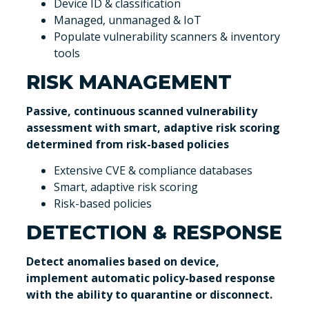
Device ID & classification
Managed, unmanaged & IoT
Populate vulnerability scanners & inventory
tools
RISK MANAGEMENT
Passive, continuous scanned vulnerability
assessment with smart, adaptive risk scoring
determined from risk-based policies
Extensive CVE & compliance databases
Smart, adaptive risk scoring
Risk-based policies
DETECTION & RESPONSE
Detect anomalies based on device,
implement automatic policy-based response
with the ability to quarantine or disconnect.