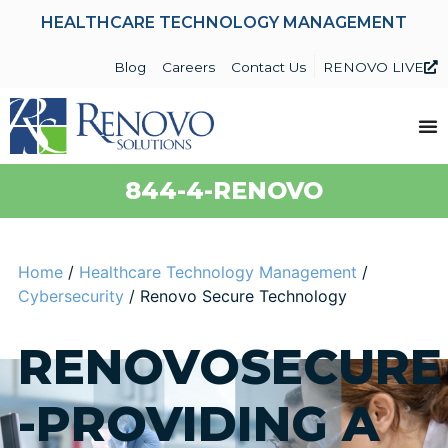
HEALTHCARE TECHNOLOGY MANAGEMENT
Blog
Careers
Contact Us
RENOVO LIVE
844-4-RENOVO
Home
/
Healthcare Technology Management
/
Cybersecurity
/
Renovo Secure Technology
RENOVOSECURE
-PROVIDING A