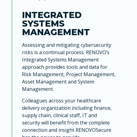
INTEGRATED
SYSTEMS
MANAGEMENT
Assessing and mitigating cybersecurity
risks is a continual process. RENOVO’s
Integrated Systems Management
approach provides tools and data for
Risk Management, Project Management,
Asset Management and System
Management.
Colleagues across your healthcare
delivery organization including finance,
supply chain, clinical staff, IT and
security will benefit from the complete
connection and insight RENOVOSecure