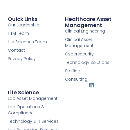
Quick Links
Healthcare Asset
Management
Our Leadership
Clinical Engineering
HTM Team
Clinical Asset
Life Sciences Team
Management
Contact
Cybersecurity
Privacy Policy
Technology Solutions
Staffing
Consulting
Life Science
Lab Asset Management
Lab Operations &
Compliance
Technology & IT Services
Lab Relocation Services