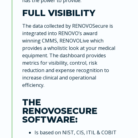
has the power to provide.
FULL VISIBILITY
The data collected by RENOVOSecure is
integrated into RENOVO’s award
winning CMMS, RENOVOLive which
provides a wholistic look at your medical
equipment. The dashboard provides
metrics for visibility, control, risk
reduction and expense recognition to
increase clinical and operational
efficiency.
THE
RENOVOSECURE
SOFTWARE:
Is based on NIST, CIS, ITIL & COBIT