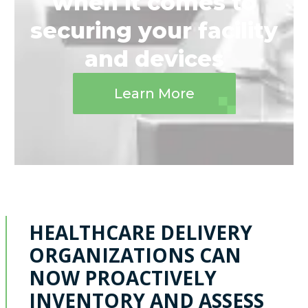
when it comes to
securing your facility
and devices
Learn More
HEALTHCARE DELIVERY
ORGANIZATIONS CAN
NOW PROACTIVELY
INVENTORY AND ASSESS