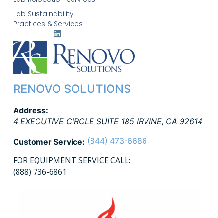
Lab Sustainability
Practices & Services
RENOVO SOLUTIONS
Address:
4 EXECUTIVE CIRCLE SUITE 185
IRVINE
,
CA
92614
(844) 473-6686
Customer Service:
FOR EQUIPMENT SERVICE CALL:
(888) 736-6861