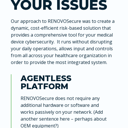
YOUR ISSUES
Our approach to RENOVOSecure was to create a
dynamic, cost-efficient risk-based solution that
provides a comprehensive tool for your medical
device cybersecurity. It runs without disrupting
your daily operations, allows input and controls
from all across your healthcare organization in
order to provide the most integrated system.
AGENTLESS
PLATFORM
RENOVOSecure does not require any
additional hardware or software and
works passively on your network. (Add
another sentence here – perhaps about
OEM equipment?)