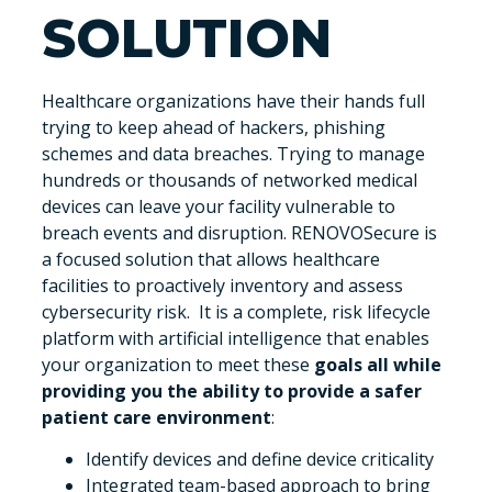
SOLUTION
Healthcare organizations have their hands full
trying to keep ahead of hackers, phishing
schemes and data breaches. Trying to manage
hundreds or thousands of networked medical
devices can leave your facility vulnerable to
breach events and disruption. RENOVOSecure is
a focused solution that allows healthcare
facilities to proactively inventory and assess
cybersecurity risk. It is a complete, risk lifecycle
platform with artificial intelligence that enables
your organization to meet these
goals all while
providing you the ability to provide a safer
patient care environment
:
Identify devices and define device criticality
Integrated team-based approach to bring