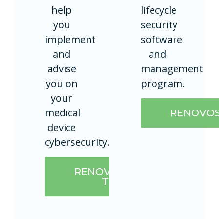
help
lifecycle
you
security
implement
software
and
and
advise
management
you on
program.
your
medical
RENOVO
device
cybersecurity.
RENOVOSECURE
TEAM